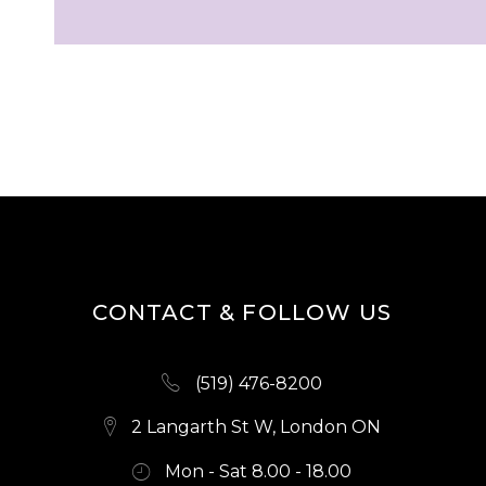
CONTACT & FOLLOW US
(519) 476-8200
2 Langarth St W, London ON
Mon - Sat 8.00 - 18.00