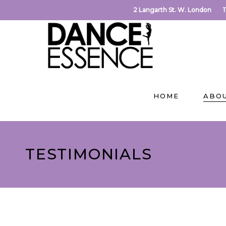
2 Langarth St. W. London
HOME
ABO
TESTIMONIALS