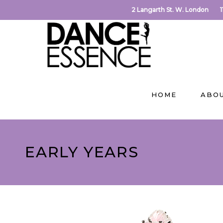
2 Langarth St. W. London
HOME
ABO
EARLY YEARS