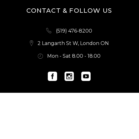
CONTACT & FOLLOW US
(519) 476-8200
2 Langarth St W, London ON
Mon - Sat 8.00 - 18.00