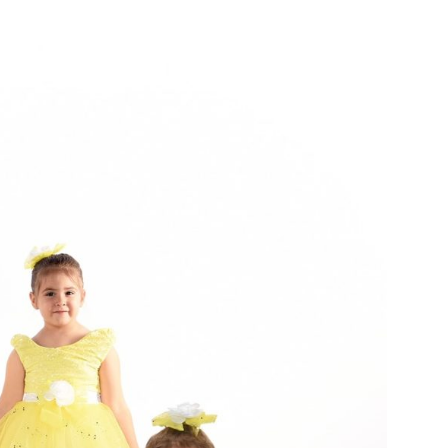
A
V
I
G
A
T
I
O
N