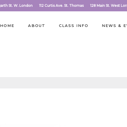
arth St. W. London
112 Curtis Ave. St. Thomas
128 Main St. West Lo
HOME
ABOUT
CLASS INFO
NEWS & 