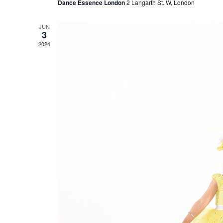
Dance Essence London
2 Langarth St. W, London
JUN
3
2024