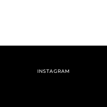
INSTAGRAM