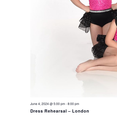
June 4, 2024 @ 5:00 pm
-
8:00 pm
Dress Rehearsal – London