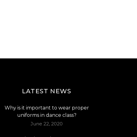
LATEST NEWS
Why is it important to wear proper
uniforms in dance class?
June 22, 2020