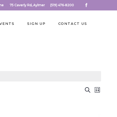
rne
75 Caverly Rd, Aylmer
(519) 476-8200
EVENTS
SIGN UP
CONTACT US
E
E
Search
List
V
V
E
N