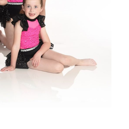
I
A
O
N
N
D
V
I
E
W
S
N