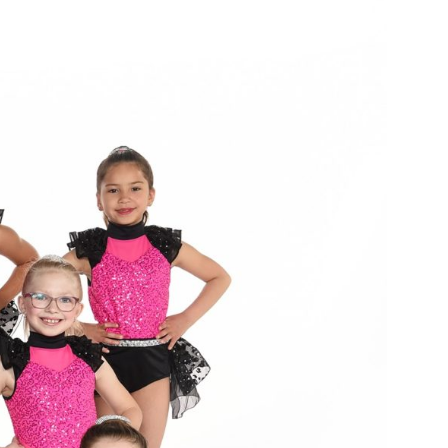
E
T
N
V
T
I
E
S
W
S
S
N
E
A
A
V
I
R
G
C
A
T
H