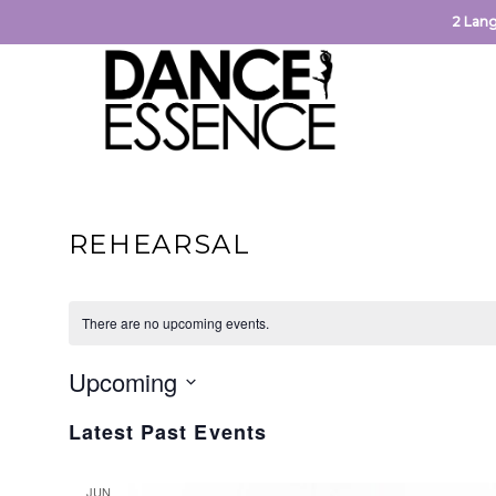
2 Lang
REHEARSAL
There are no upcoming events.
Upcoming
Select
Latest Past Events
date.
JUN