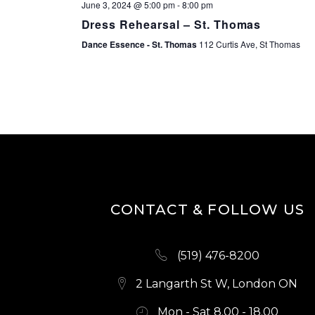
June 3, 2024 @ 5:00 pm
-
8:00 pm
Dress Rehearsal – St. Thomas
Dance Essence - St. Thomas
112 Curtis Ave, St Thomas
CONTACT & FOLLOW US
(519) 476-8200
2 Langarth St W, London ON
Mon - Sat 8.00 - 18.00