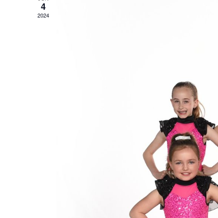
4
2024